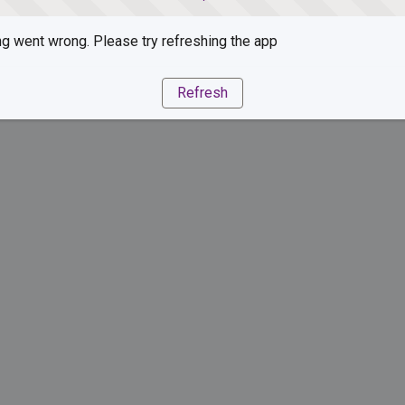
g went wrong. Please try refreshing the app
Refresh