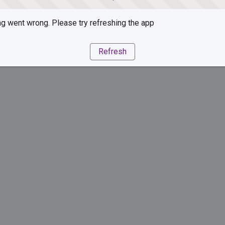
g went wrong. Please try refreshing the app
Refresh