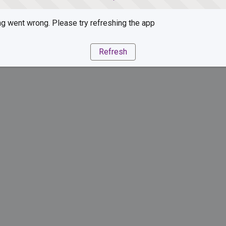
g went wrong. Please try refreshing the app
Refresh