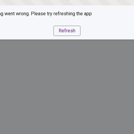
g went wrong. Please try refreshing the app
Refresh