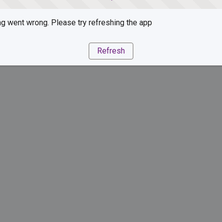
g went wrong. Please try refreshing the app
Refresh