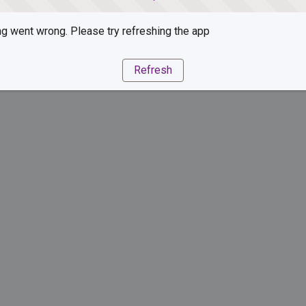
g went wrong. Please try refreshing the app
Refresh